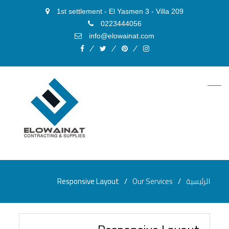
1st settlement - El Yasmen 3 - Villa 209
0223444056
info@elowainat.com
facebook
twitter
pinterest
instagram
Responsive Layout
Our Services
الرئيسية