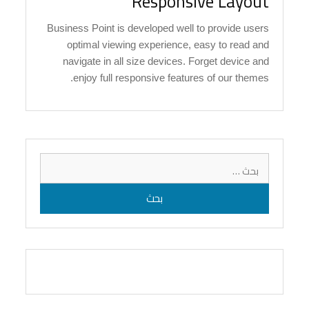
Responsive Layout
Business Point is developed well to provide users
optimal viewing experience, easy to read and
navigate in all size devices. Forget device and
enjoy full responsive features of our themes.
البحث
عن: